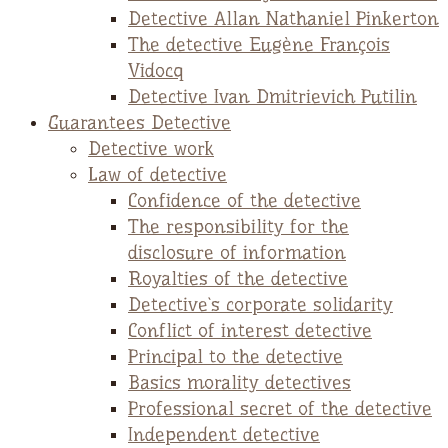
Detective Allan Nathaniel Pinkerton
The detective Eugène François
Vidocq
Detective Ivan Dmitrievich Putilin
Guarantees Detective
Detective work
Law of detective
Confidence of the detective
The responsibility for the
disclosure of information
Royalties of the detective
Detective`s corporate solidarity
Conflict of interest detective
Principal to the detective
Basics morality detectives
Professional secret of the detective
Independent detective