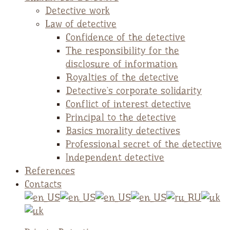
Detective work
Law of detective
Confidence of the detective
The responsibility for the
disclosure of information
Royalties of the detective
Detective`s corporate solidarity
Conflict of interest detective
Principal to the detective
Basics morality detectives
Professional secret of the detective
Independent detective
References
Contacts