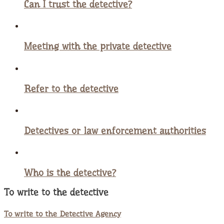
Can I trust the detective?
Meeting with the private detective
Refer to the detective
Detectives or law enforcement authorities
Who is the detective?
To write to the detective
To write to the Detective Agency