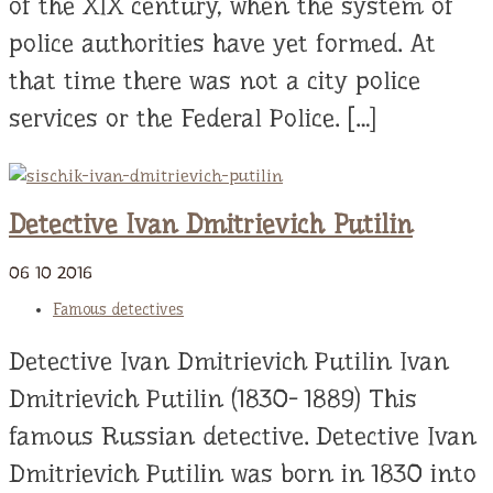
of the XIX century, when the system of
police authorities have yet formed. At
that time there was not a city police
services or the Federal Police. […]
Detective Ivan Dmitrievich Putilin
06
10
2016
Famous detectives
Detective Ivan Dmitrievich Putilin Ivan
Dmitrievich Putilin (1830- 1889) This
famous Russian detective. Detective Ivan
Dmitrievich Putilin was born in 1830 into