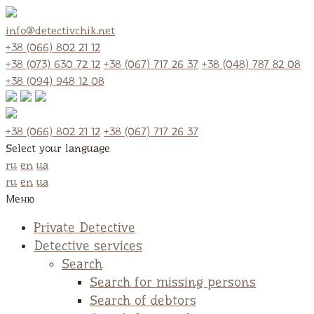
info@detectivchik.net
+38 (066) 802 21 12
+38 (073) 630 72 12
+38 (067) 717 26 37
+38 (048) 787 82 08
+38 (094) 948 12 08
+38 (066) 802 21 12
+38 (067) 717 26 37
Select your language
ru
en
ua
ru
en
ua
Меню
Private Detective
Detective services
Search
Search for missing persons
Search of debtors