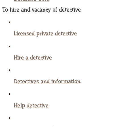
To hire and vacancy of detective
Licensed private detective
Hire a detective
Detectives and information
Help detective