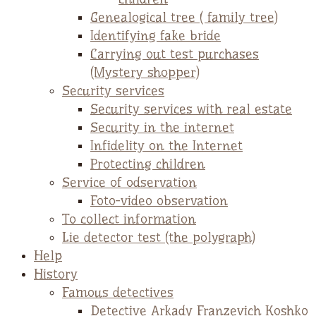
Genealogical tree ( family tree)
Identifying fake bride
Carrying out test purchases
(Mystery shopper)
Security services
Security services with real estate
Security in the internet
Infidelity on the Internet
Protecting children
Service of odservation
Foto-video observation
To collect information
Lie detector test (the polygraph)
Help
History
Famous detectives
Detective Arkady Franzevich Koshko