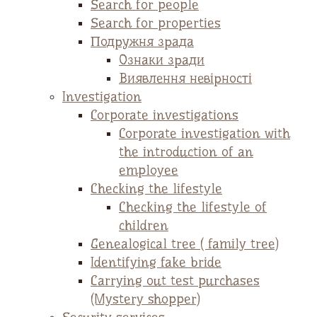
Search for people
Search for properties
Подружня зрада
Ознаки зради
Виявлення невірності
Investigation
Corporate investigations
Corporate investigation with
the introduction of an
employee
Checking the lifestyle
Checking the lifestyle of
children
Genealogical tree ( family tree)
Identifying fake bride
Carrying out test purchases
(Mystery shopper)