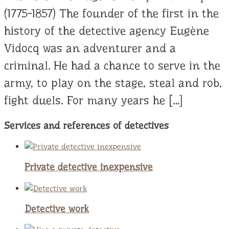
(1775-1857) The founder of the first in the
history of the detective agency Eugène
Vidocq was an adventurer and a
criminal. He had a chance to serve in the
army, to play on the stage, steal and rob,
fight duels. For many years he […]
Services and references of detectives
Private detective inexpensive
Detective work