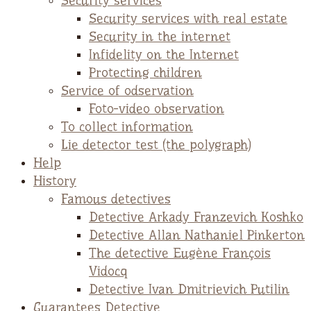
Security services
Security services with real estate
Security in the internet
Infidelity on the Internet
Protecting children
Service of odservation
Foto-video observation
To collect information
Lie detector test (the polygraph)
Help
History
Famous detectives
Detective Arkady Franzevich Koshko
Detective Allan Nathaniel Pinkerton
The detective Eugène François
Vidocq
Detective Ivan Dmitrievich Putilin
Guarantees Detective