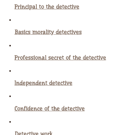
Principal to the detective
Basics morality detectives
Professional secret of the detective
Independent detective
Confidence of the detective
Detective work