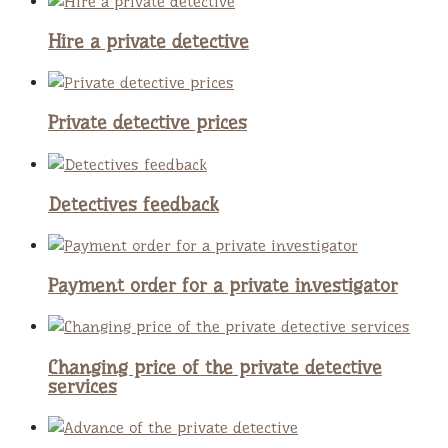
Hire a private detective
Private detective prices
Detectives feedback
Payment order for a private investigator
Changing price of the private detective
services