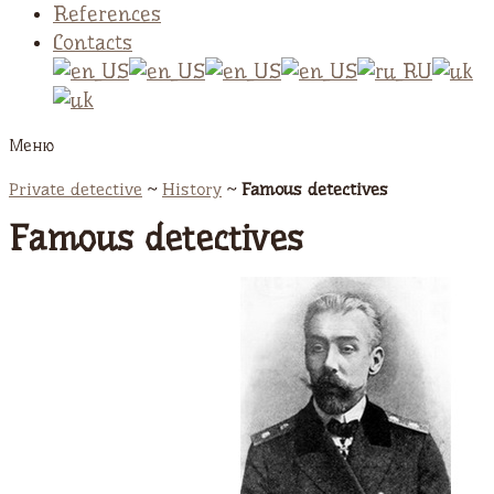
References
Contacts
Меню
Private detective
~
History
~
Famous detectives
Famous detectives