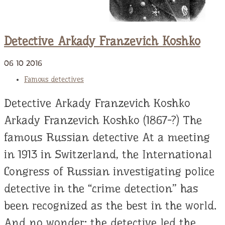
Detective Arkady Franzevich Koshko
06
10
2016
Famous detectives
Detective Arkady Franzevich Koshko
Arkady Franzevich Koshko (1867-?) The
famous Russian detective At a meeting
in 1913 in Switzerland, the International
Congress of Russian investigating police
detective in the “crime detection” has
been recognized as the best in the world.
And no wonder: the detective led the