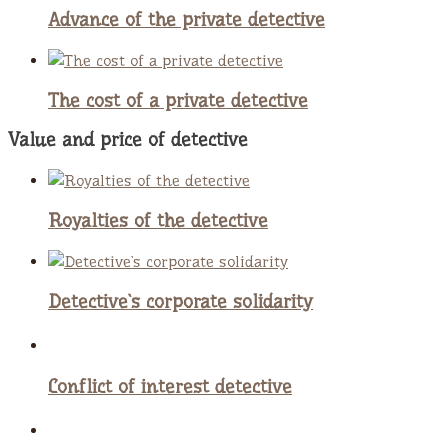
Advance of the private detective
The cost of a private detective
Value and price of detective
Royalties of the detective
Detective`s corporate solidarity
Conflict of interest detective