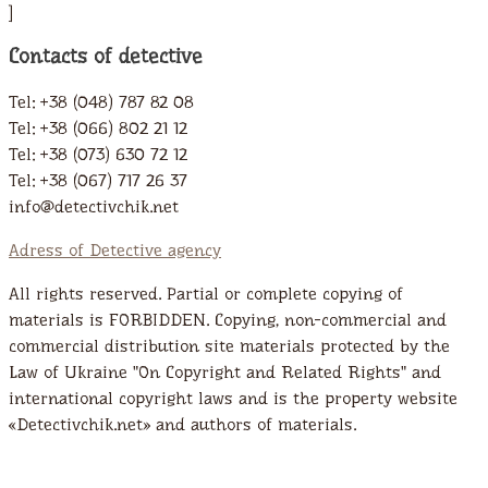
]
Contacts of detective
Tel: +38 (048) 787 82 08
Tel: +38 (066) 802 21 12
Tel: +38 (073) 630 72 12
Tel: +38 (067) 717 26 37
info@detectivchik.net
Adress of Detective agency
All rights reserved. Partial or complete copying of
materials is FORBIDDEN. Copying, non-commercial and
commercial distribution site materials protected by the
Law of Ukraine "On Copyright and Related Rights" and
international copyright laws and is the property website
«Detectivchik.net» and authors of materials.