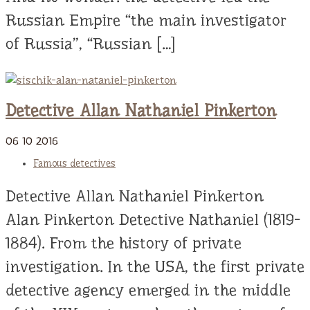
Russian Empire “the main investigator
of Russia”, “Russian […]
Detective Allan Nathaniel Pinkerton
06
10
2016
Famous detectives
Detective Allan Nathaniel Pinkerton
Alan Pinkerton Detective Nathaniel (1819-
1884). From the history of private
investigation. In the USA, the first private
detective agency emerged in the middle