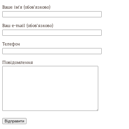
Ваше ім'я (обов'язково)
Ваш e-mail (обов'язково)
Телефон
Повідомлення