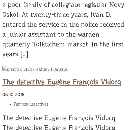
a poor family of collegiate registrar Novy
Oskol. At twenty-three years, Ivan D.
entered the service in the police received
a junior assistant to the warden
quarterly Tolkuchem market. In the first
years […]
The detective Eugène François Vidocq
06
10
2016
Famous detectives
The detective Eugène François Vidocq
The detective Eugène François Vidocq