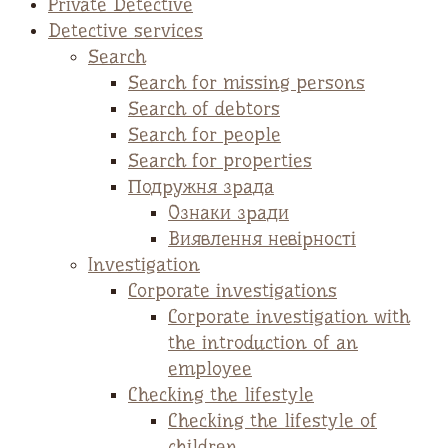
Private Detective
Detective services
Search
Search for missing persons
Search of debtors
Search for people
Search for properties
Подружня зрада
Ознаки зради
Виявлення невірності
Investigation
Corporate investigations
Corporate investigation with
the introduction of an
employee
Checking the lifestyle
Checking the lifestyle of
children